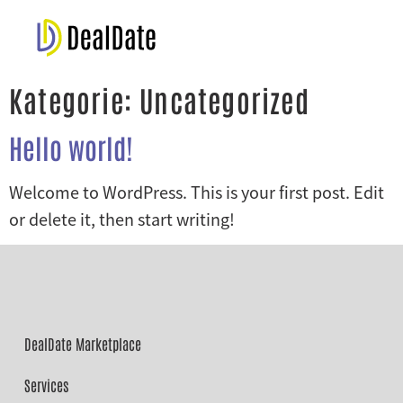
Kategorie:
Uncategorized
Hello world!
Welcome to WordPress. This is your first post. Edit
or delete it, then start writing!
DealDate Marketplace
Services