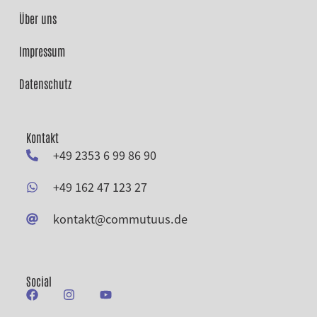
Über uns
Impressum
Datenschutz
Kontakt
+49 2353 6 99 86 90
+49 162 47 123 27
kontakt@commutuus.de
Social